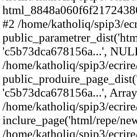
html_8848a060f6f21724380
#2 /home/katholiq/spip3/ecr
public_parametrer_dist('html
'c5b73dca678156a...', NUL
/home/katholiq/spip3/ecrire
public_produire_page_dist('h
'c5b73dca678156a...', Arra
/home/katholiq/spip3/ecrire
inclure_page('html/repe/new
/home/katholiq/spip3/ecrire