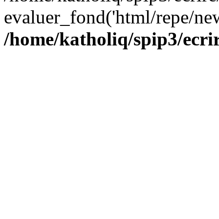
evaluer_fond('html/repe/new
/home/katholiq/spip3/ecrir