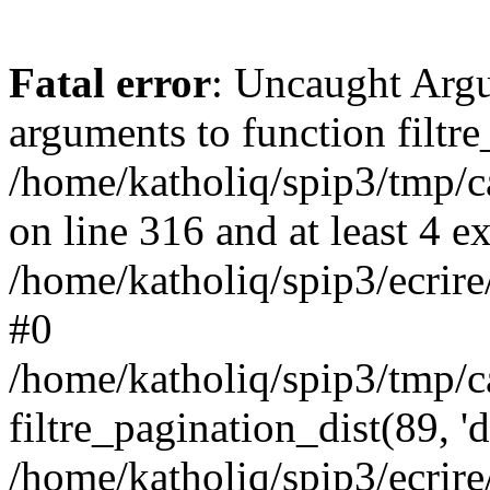
Fatal error
: Uncaught Arg
arguments to function filtre
/home/katholiq/spip3/tmp
on line 316 and at least 4 e
/home/katholiq/spip3/ecrire/
#0
/home/katholiq/spip3/tmp/
filtre_pagination_dist(89, '
/home/katholiq/spip3/ecrire